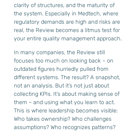
clarity of structures, and the maturity of
the system. Especially in Medtech, where
regulatory demands are high and risks are
real, the Review becomes a litmus test for
your entire quality management approach.
In many companies, the Review still
focuses too much on looking back – on
outdated figures hurriedly pulled from
different systems. The result? A snapshot,
not an analysis. But it’s not just about
collecting KPIs. It’s about making sense of
them – and using what you learn to act.
This is where leadership becomes visible:
Who takes ownership? Who challenges
assumptions? Who recognizes patterns?