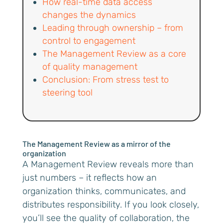
How real-time data access
changes the dynamics
Leading through ownership – from
control to engagement
The Management Review as a core
of quality management
Conclusion: From stress test to
steering tool
The Management Review as a mirror of the
organization
A Management Review reveals more than
just numbers – it reflects how an
organization thinks, communicates, and
distributes responsibility. If you look closely,
you’ll see the quality of collaboration, the