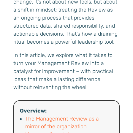
change. It’s not about new tools, but about
a shift in mindset: treating the Review as
an ongoing process that provides
structured data, shared responsibility, and
actionable decisions. That’s how a draining
ritual becomes a powerful leadership tool.
In this article, we explore what it takes to
turn your Management Review into a
catalyst for improvement – with practical
ideas that make a lasting difference
without reinventing the wheel.
Overview:
The Management Review as a
mirror of the organization