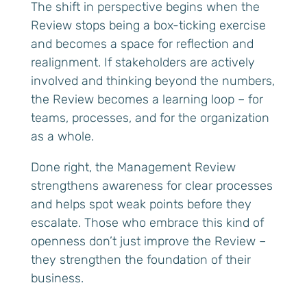
The shift in perspective begins when the
Review stops being a box-ticking exercise
and becomes a space for reflection and
realignment. If stakeholders are actively
involved and thinking beyond the numbers,
the Review becomes a learning loop – for
teams, processes, and for the organization
as a whole.
Done right, the Management Review
strengthens awareness for clear processes
and helps spot weak points before they
escalate. Those who embrace this kind of
openness don’t just improve the Review –
they strengthen the foundation of their
business.