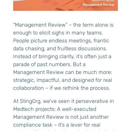
“Management Review” – the term alone is
enough to elicit sighs in many teams.
People picture endless meetings, frantic
data chasing, and fruitless discussions.
Instead of bringing clarity, it’s often just a
parade of past numbers. But a
Management Review can be much more:
strategic, impactful, and designed for real
collaboration – if we rethink the process.
At StingOrg, we’ve seen it perseverative in
Medtech projects: A well-executed
Management Review is not just another
compliance task – it’s a lever for real