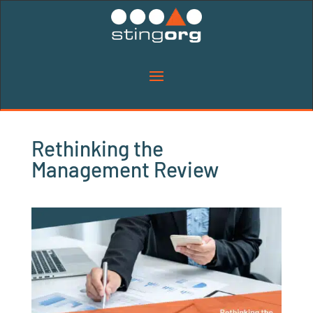
Rethinking the
Management Review