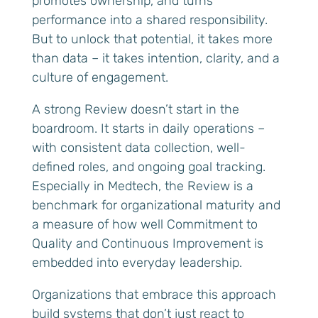
promotes ownership, and turns
performance into a shared responsibility.
But to unlock that potential, it takes more
than data – it takes intention, clarity, and a
culture of engagement.
A strong Review doesn’t start in the
boardroom. It starts in daily operations –
with consistent data collection, well-
defined roles, and ongoing goal tracking.
Especially in Medtech, the Review is a
benchmark for organizational maturity and
a measure of how well Commitment to
Quality and Continuous Improvement is
embedded into everyday leadership.
Organizations that embrace this approach
build systems that don’t just react to