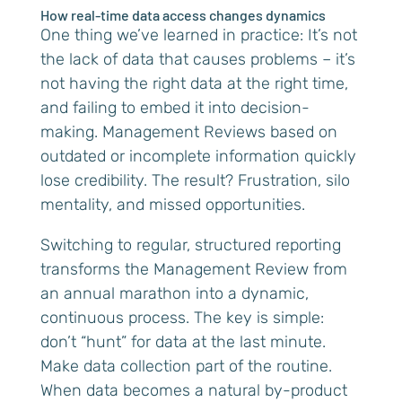
How real-time data access changes dynamics
One thing we’ve learned in practice: It’s not
the lack of data that causes problems – it’s
not having the right data at the right time,
and failing to embed it into decision-
making. Management Reviews based on
outdated or incomplete information quickly
lose credibility. The result? Frustration, silo
mentality, and missed opportunities.
Switching to regular, structured reporting
transforms the Management Review from
an annual marathon into a dynamic,
continuous process. The key is simple:
don’t “hunt” for data at the last minute.
Make data collection part of the routine.
When data becomes a natural by-product