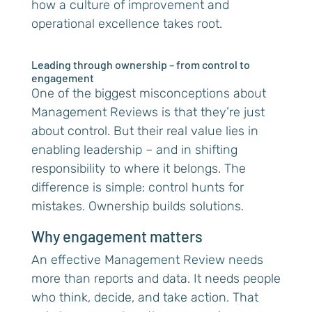
how a culture of improvement and
operational excellence takes root.
Leading through ownership – from control to
engagement
One of the biggest misconceptions about
Management Reviews is that they’re just
about control. But their real value lies in
enabling leadership – and in shifting
responsibility to where it belongs. The
difference is simple: control hunts for
mistakes. Ownership builds solutions.
Why engagement matters
An effective Management Review needs
more than reports and data. It needs people
who think, decide, and take action. That