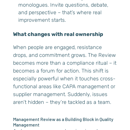
monologues. Invite questions, debate,
and perspective – that’s where real
improvement starts.
What changes with real ownership
When people are engaged, resistance
drops, and commitment grows. The Review
becomes more than a compliance ritual – it
becomes a forum for action. This shift is
especially powerful when it touches cross-
functional areas like CAPA management or
supplier management. Suddenly, issues
aren’t hidden – they’re tackled as a team.
Management Review as a Building Block in Quality
Management