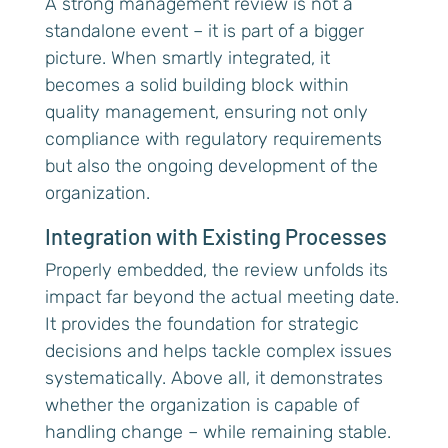
A strong management review is not a
standalone event – it is part of a bigger
picture. When smartly integrated, it
becomes a solid building block within
quality management, ensuring not only
compliance with regulatory requirements
but also the ongoing development of the
organization.
Integration with Existing Processes
Properly embedded, the review unfolds its
impact far beyond the actual meeting date.
It provides the foundation for strategic
decisions and helps tackle complex issues
systematically. Above all, it demonstrates
whether the organization is capable of
handling change – while remaining stable.