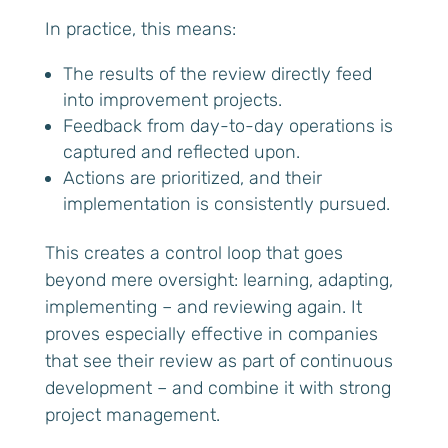
In practice, this means:
The results of the review directly feed
into improvement projects.
Feedback from day-to-day operations is
captured and reflected upon.
Actions are prioritized, and their
implementation is consistently pursued.
This creates a control loop that goes
beyond mere oversight: learning, adapting,
implementing – and reviewing again. It
proves especially effective in companies
that see their review as part of continuous
development – and combine it with strong
project management.