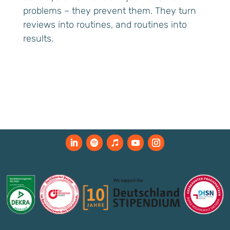
problems – they prevent them. They turn
reviews into routines, and routines into
results.