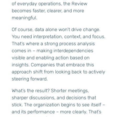
of everyday operations, the Review
becomes faster, clearer, and more
meaningful.
Of course, data alone won’t drive change.
You need interpretation, context, and focus.
That’s where a strong process analysis
comes in – making interdependencies
visible and enabling action based on
insights. Companies that embrace this
approach shift from looking back to actively
steering forward.
What’s the result? Shorter meetings,
sharper discussions, and decisions that
stick. The organization begins to see itself –
and its performance – more clearly. That’s