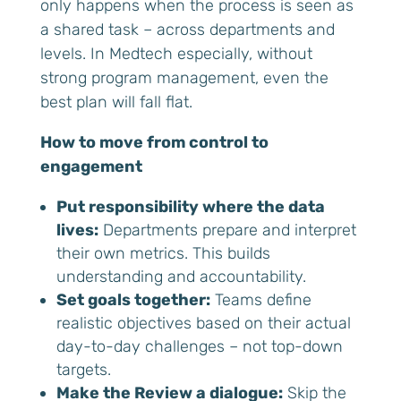
only happens when the process is seen as
a shared task – across departments and
levels. In Medtech especially, without
strong program management, even the
best plan will fall flat.
How to move from control to
engagement
Put responsibility where the data
lives:
Departments prepare and interpret
their own metrics. This builds
understanding and accountability.
Set goals together:
Teams define
realistic objectives based on their actual
day-to-day challenges – not top-down
targets.
Make the Review a dialogue:
Skip the