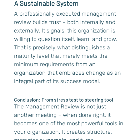
A Sustainable System
A professionally executed management
review builds trust – both internally and
externally. It signals: this organization is
willing to question itself, learn, and grow.
That is precisely what distinguishes a
maturity level that merely meets the
minimum requirements from an
organization that embraces change as an
integral part of its success model.
Conclusion: From stress test to steering tool
The Management Review is not just
another meeting – when done right, it
becomes one of the most powerful tools in
your organization. It creates structure,